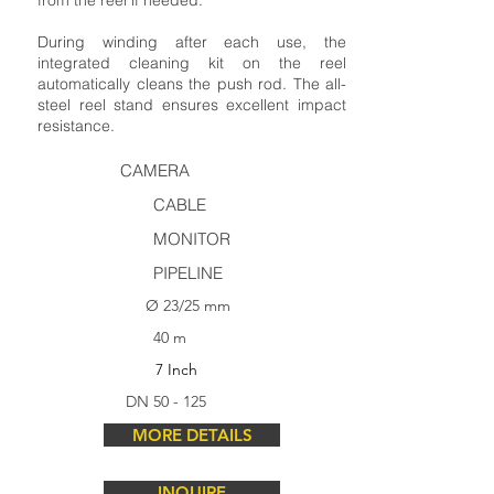
from the reel if needed.
During winding after each use, the
integrated cleaning kit on the reel
automatically cleans the push rod. The all-
steel reel stand ensures excellent impact
resistance.
CAMERA
CABLE
MONITOR
PIPELINE
Ø 23/25 mm
40 m
7 Inch
DN 50 - 125
MORE DETAILS
INQUIRE