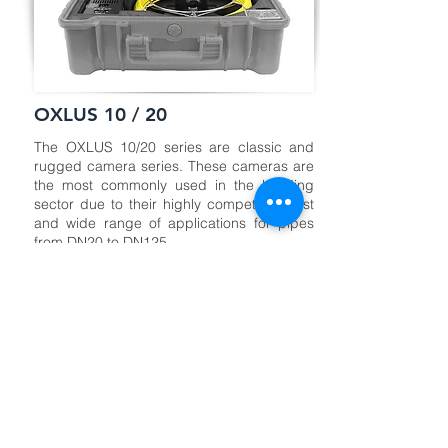
OXLUS 10 / 20
The OXLUS 10/20 series are classic and
rugged camera series. These cameras are
the most commonly used in the building
sector due to their highly competitive cost
and wide range of applications for pipes
from DN20 to DN125.
With these two series, you can create your
own combination: 512 Hz detection or not,
metric counter or not, distances from 20 to
40 meters, camera heads from Ø 12 to 25
mm, and a display screen of 7” or 10”.
CAMERA
CABLE