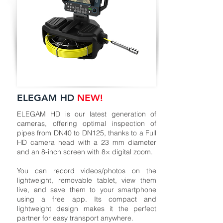
ELEGAM HD
NEW!
ELEGAM HD is our latest generation of
cameras, offering optimal inspection of
pipes from DN40 to DN125, thanks to a Full
HD camera head with a 23 mm diameter
and an 8-inch screen with 8× digital zoom.
You can record videos/photos on the
lightweight, removable tablet, view them
live, and save them to your smartphone
using a free app. Its compact and
lightweight design makes it the perfect
partner for easy transport anywhere.