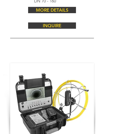
DN 70 - 160
MORE DETAILS
INQUIRE