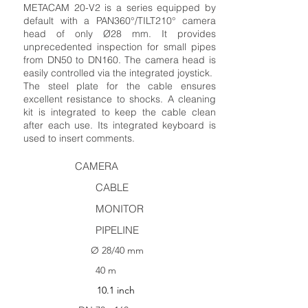
METACAM 20-V2 is a series equipped by
default with a PAN360°/TILT210° camera
head of only Ø28 mm. It provides
unprecedented inspection for small pipes
from DN50 to DN160. The camera head is
easily controlled via the integrated joystick.
The steel plate for the cable ensures
excellent resistance to shocks. A cleaning
kit is integrated to keep the cable clean
after each use. Its integrated keyboard is
used to insert comments.
CAMERA
CABLE
MONITOR
PIPELINE
Ø 28/40 mm
40 m
10.1 inch