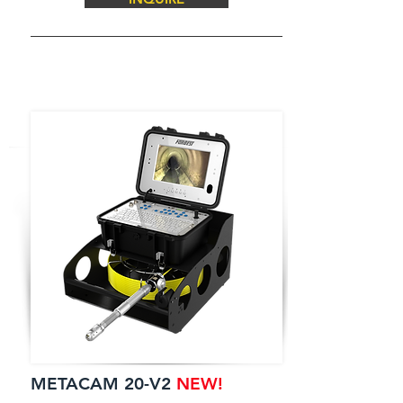
METACAM 20-V2
NEW!