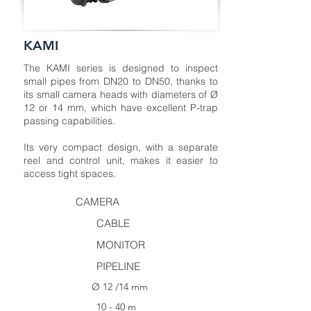
KAMI
The KAMI series is designed to inspect
small pipes from DN20 to DN50, thanks to
its small camera heads with diameters of Ø
12 or 14 mm, which have excellent P-trap
passing capabilities.
Its very compact design, with a separate
reel and control unit, makes it easier to
access tight spaces.
CAMERA
CABLE
MONITOR
PIPELINE
Ø 12 /14 mm
10 - 40 m