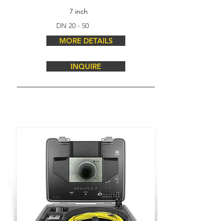
7 inch
DN 20 - 50
MORE DETAILS
INQUIRE