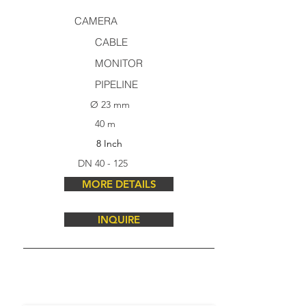
CAMERA
CABLE
MONITOR
PIPELINE
Ø 23 mm
40 m
8 Inch
DN 40 - 125
MORE DETAILS
INQUIRE