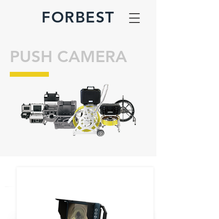
FORBEST
PUSH CAMERA