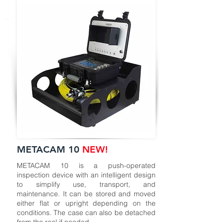
METACAM 10
NEW!
METACAM 10 is a push-operated
inspection device with an intelligent design
to simplify use, transport, and
maintenance. It can be stored and moved
either flat or upright depending on the
conditions. The case can also be detached