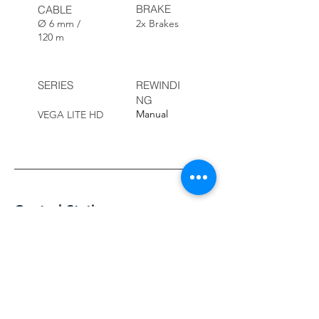
BRAKE
CABLE
Ø 6 mm /
2x Brakes
120 m
SERIES
REWINDI
NG
Manual
VEGA LITE HD
Control Station
This series of control units features a 10-
inch HD screen that delivers high-quality
images. The camera head and robot are
easily controlled using two integrated
joysticks.
Customers can add comments while
recording videos or taking photos using the