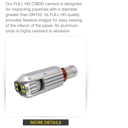
Our FULL HD C360D camera is designed
for inspecting pipelines with a diameter
greater than DN150. Its FULL HD quality
provides flawless images for easy viewing
of the interior of the pipes. Its aluminum
body is highly resistant to abrasion.
MORE DETAILS