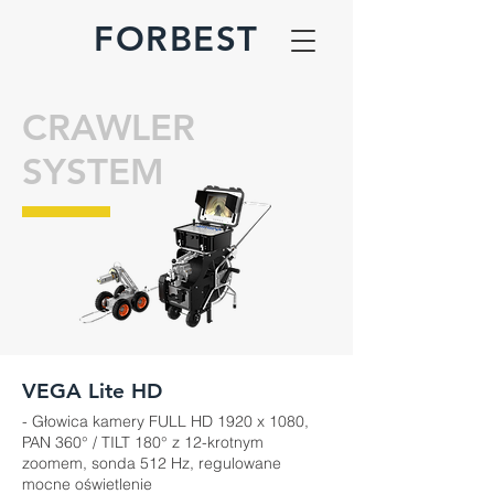
FORBEST
CRAWLER
SYSTEM
VEGA Lite HD
- Głowica kamery FULL HD 1920 x 1080,
PAN 360° / TILT 180° z 12-krotnym
zoomem, sonda 512 Hz, regulowane
mocne oświetlenie