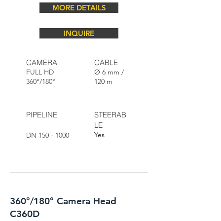
MORE DETAILS
INQUIRE
CAMERA
CABLE
FULL HD
Ø 6 mm /
360°/180°
120 m
PIPELINE
STEERAB
LE
Yes
DN
150 - 1000
360°/180° Camera Head
C360D