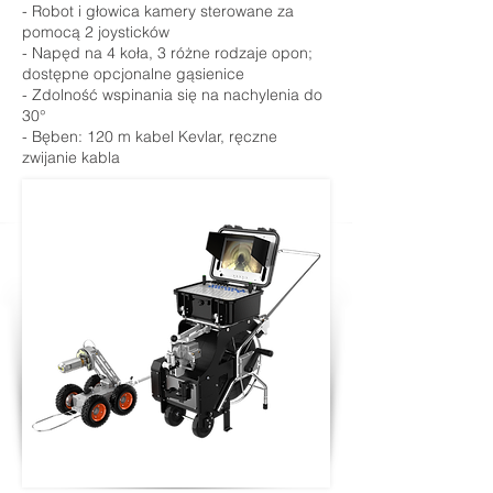
- Robot i głowica kamery sterowane za
pomocą 2 joysticków
- Napęd na 4 koła, 3 różne rodzaje opon;
dostępne opcjonalne gąsienice
- Zdolność wspinania się na nachylenia do
30°
- Bęben: 120 m kabel Kevlar, ręczne
zwijanie kabla