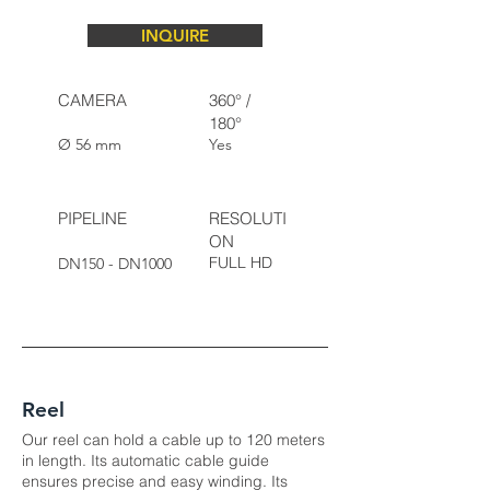
INQUIRE
CAMERA
360° /
180°
Ø 56 mm
Yes
PIPELINE
RESOLUTI
ON
FULL HD
DN150 - DN1000
Reel
Our reel can hold a cable up to 120 meters
in length. Its automatic cable guide
ensures precise and easy winding. Its