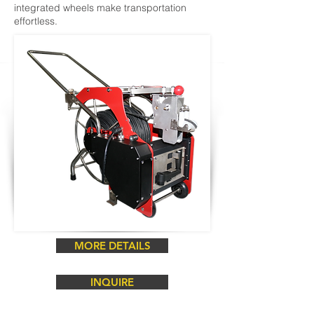
integrated wheels make transportation
effortless.
MORE DETAILS
INQUIRE