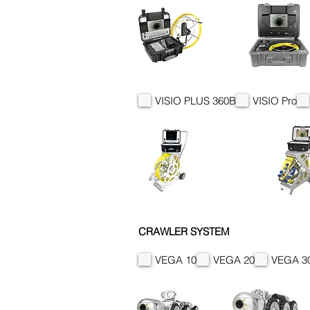
VISIO PLUS 360B
VISIO Pro
CRAWLER SYSTEM
VEGA 10
VEGA 20
VEGA 3