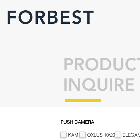
FORBEST
PRODUC
INQUIRE
PUSH CAMERA
KAMI
OXLUS 10/20
ELEGAM