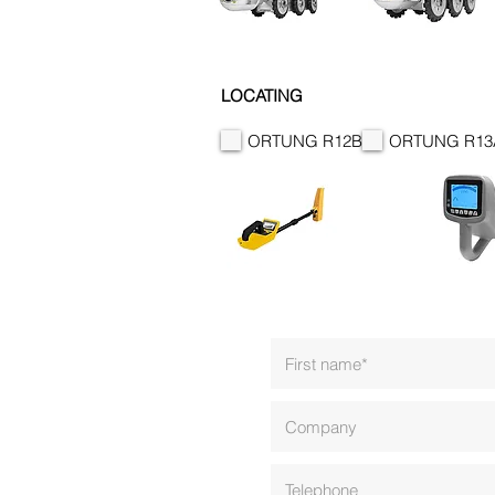
LOCATING
ORTUNG R12B
ORTUNG R13