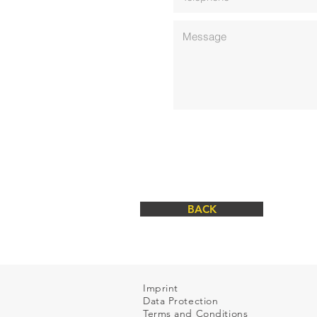
BACK
Imprint
Data Protection
Terms and Conditions