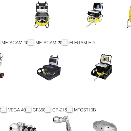
METACAM 10
METACAM 20
ELEGAM HD
0
VEGA 40
CF360
CR-215
MTCST10B