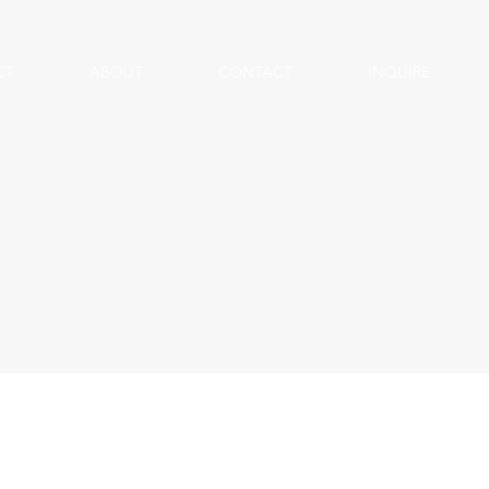
CT
ABOUT
CONTACT
INQUIRE