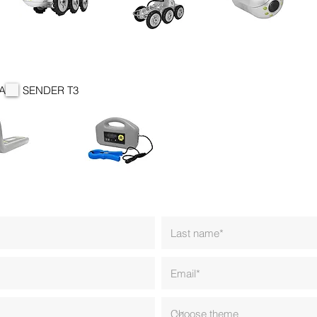
A
SENDER T3