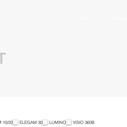
HOME
PRODU
T
 10/20
ELEGAM 30
LUMINO
VISIO 360B